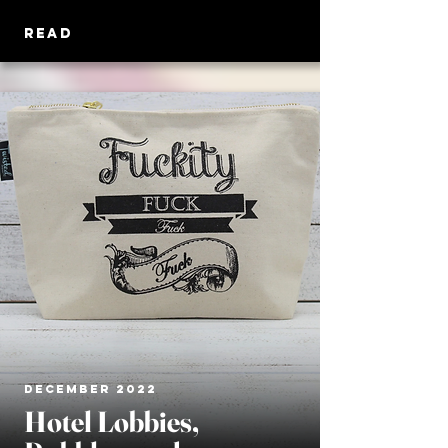
READ
DECEMBER 2022
Hotel Lobbies,