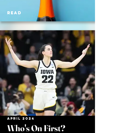
READ
APRIL 2024
Who's On First?​​