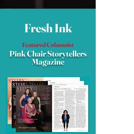
Fresh Ink
Featured Columnist
Pink Chair Storytellers
Magazine