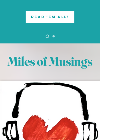
read 'em all!
Miles of Musings