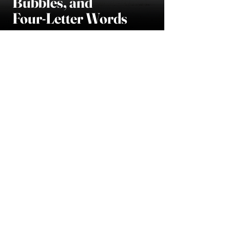
Bubbles, and
Four-Letter Words
READ