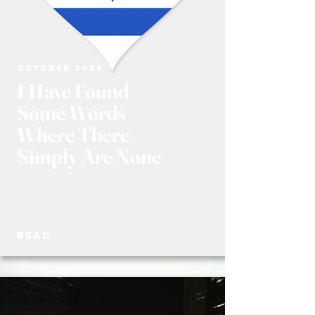
OCTOBER 2023
I Have Found
Some Words
Where There
Simply Are None
READ