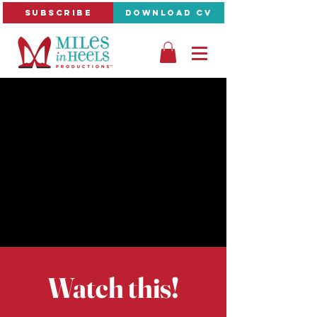
SUBSCRIBE
DOWNLOAD CV
Watch this!