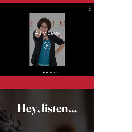
All Videos
Hey, listen…