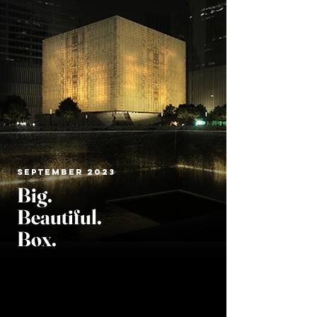
SEPTEMBER 2023
Big.
Beautiful
.
Box.