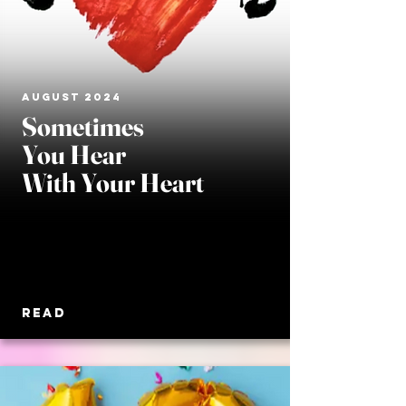
AUGUST 2024
Sometimes
You Hear
With Your Heart
READ