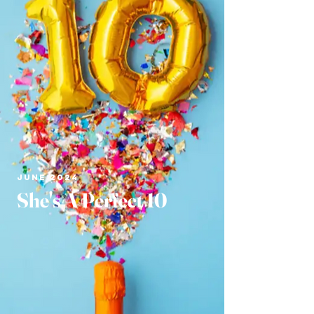
JUNE 2024
She's A Perfect 10